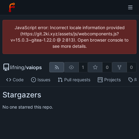
JavaScript error: Incorrect locale information provided
(https://git.2ki.xyz/assets/js/webcomponents.js?
v=15.0.3~gitea-1.22.0 @ 2:813). Open browser console to
see more details.
lifning
/
vaiops
1
0
0
Code
Issues
Pull requests
Projects
Re
Stargazers
No one starred this repo.