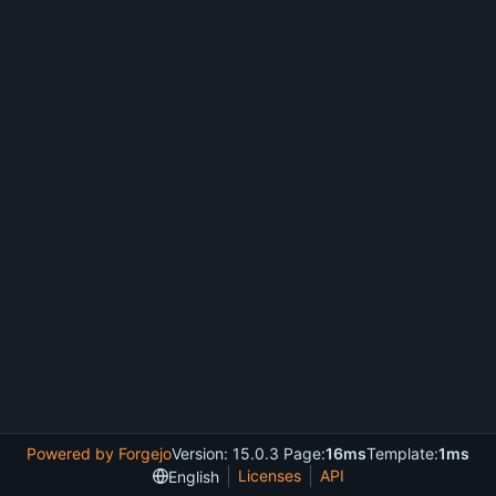
Powered by Forgejo
Version: 15.0.3 Page:
16ms
Template:
1ms
Licenses
API
English