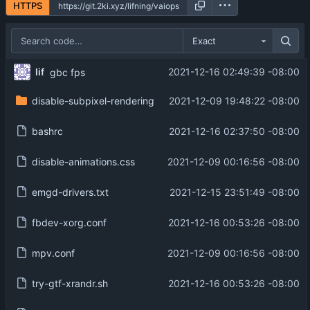
HTTPS
Exact
lif
2021-12-16 02:49:39 -08:00
gbc fps
disable-subpixel-rendering
2021-12-09 19:48:22 -08:00
bashrc
2021-12-16 02:37:50 -08:00
disable-animations.css
2021-12-09 00:16:56 -08:00
emgd-drivers.txt
2021-12-15 23:51:49 -08:00
fbdev-xorg.conf
2021-12-16 00:53:26 -08:00
mpv.conf
2021-12-09 00:16:56 -08:00
try-gtf-xrandr.sh
2021-12-16 00:53:26 -08:00