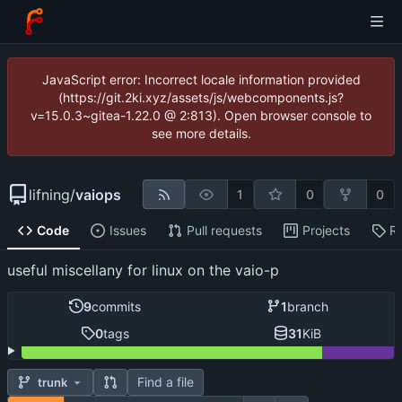
JavaScript error: Incorrect locale information provided
(https://git.2ki.xyz/assets/js/webcomponents.js?
v=15.0.3~gitea-1.22.0 @ 2:813). Open browser console to
see more details.
lifning
/
vaiops
1
0
0
Code
Issues
Pull requests
Projects
R
useful miscellany for linux on the vaio-p
9
commits
1
branch
0
tags
31
KiB
Find a file
trunk