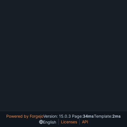
Powered by Forgejo
Version: 15.0.3 Page:
34ms
Template:
2ms
Licenses
API
English