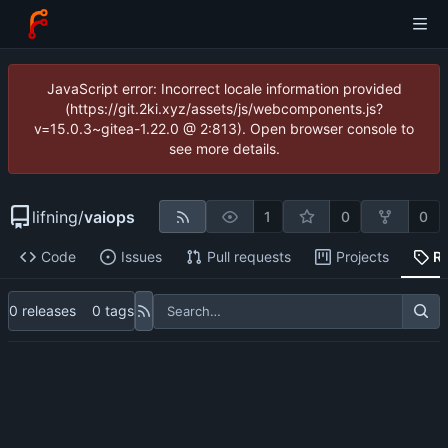
JavaScript error: Incorrect locale information provided
(https://git.2ki.xyz/assets/js/webcomponents.js?
v=15.0.3~gitea-1.22.0 @ 2:813). Open browser console to
see more details.
lifning
/
vaiops
1
0
0
Code
Issues
Pull requests
Projects
R
0 releases
0 tags