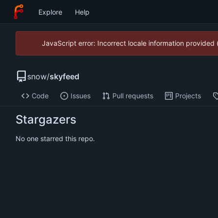
Explore
Help
JavaScript error: Incorrect locale information provide
snow
/
skyfeed
Code
Issues
Pull requests
Projects
Stargazers
No one starred this repo.