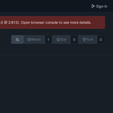
Sign in
2.0 @ 2:813). Open browser console to see more details.
1
0
0
Watch
Star
Fork