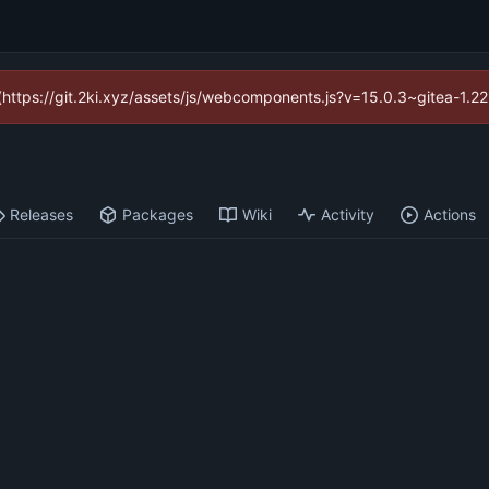
d (https://git.2ki.xyz/assets/js/webcomponents.js?v=15.0.3~gitea-1.2
Releases
Packages
Wiki
Activity
Actions