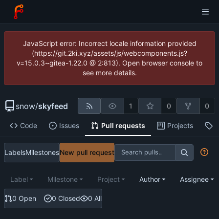
JavaScript error: Incorrect locale information provided
(https://git.2ki.xyz/assets/js/webcomponents.js?
v=15.0.3~gitea-1.22.0 @ 2:813). Open browser console to
see more details.
snow
/
skyfeed
1
0
0
Code
Issues
Pull requests
Projects
R
Labels
Milestones
New pull request
Label
Milestone
Project
Author
Assignee
0 Open
0 Closed
0 All