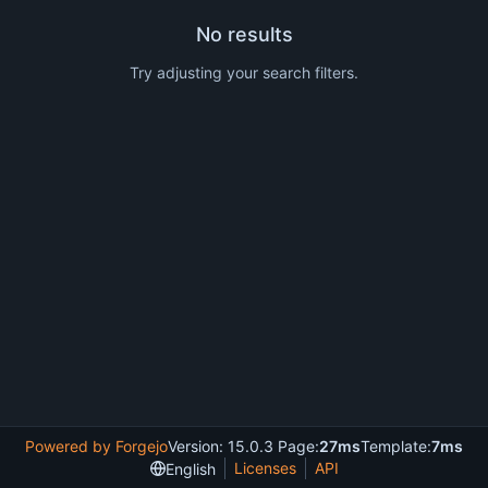
No results
Try adjusting your search filters.
Powered by Forgejo
Version: 15.0.3 Page:
27ms
Template:
7ms
Licenses
API
English