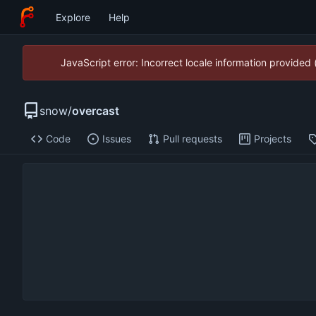
Explore
Help
JavaScript error: Incorrect locale information provide
snow
/
overcast
Code
Issues
Pull requests
Projects