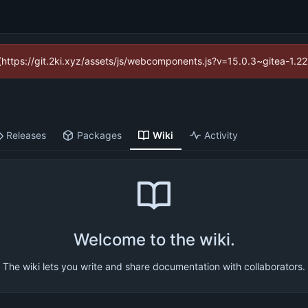
d (https://git.2ki.xyz/assets/js/webcomponents.js?v=15.0.3~gitea-1.2
Releases
Packages
Wiki
Activity
Welcome to the wiki.
The wiki lets you write and share documentation with collaborators.