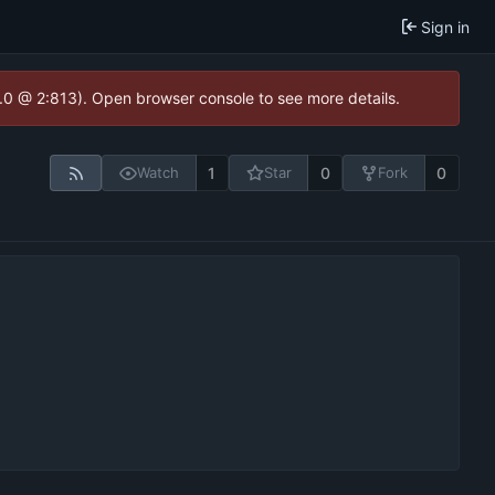
Sign in
2.0 @ 2:813). Open browser console to see more details.
1
0
0
Watch
Star
Fork