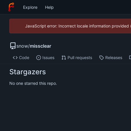
Explore
Help
JavaScript error: Incorrect locale information provide
snow
/
missclear
Code
Issues
Pull requests
Releases
Stargazers
No one starred this repo.