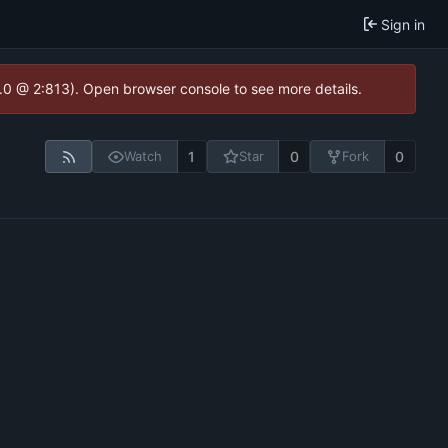
Sign in
2.0 @ 2:813). Open browser console to see more details.
1
0
0
Watch
Star
Fork