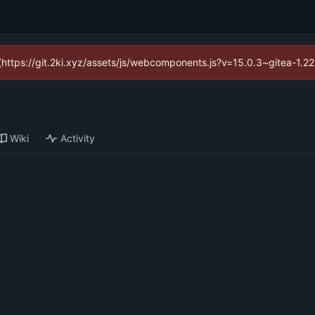
d (https://git.2ki.xyz/assets/js/webcomponents.js?v=15.0.3~gitea-1.2
Wiki
Activity