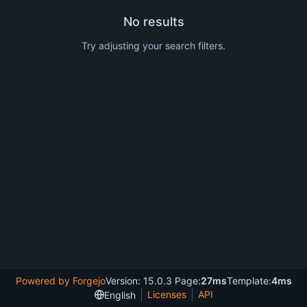
No results
Try adjusting your search filters.
Powered by Forgejo
Version: 15.0.3 Page:
27ms
Template:
4ms
Licenses
API
English