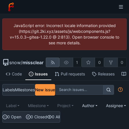
JavaScript error: Incorrect locale information provided
(https://git.2ki.xyz/assets/js/webcomponents.js?
v=15.0.3~gitea-1.22.0 @ 2:813). Open browser console to
see more details.
snow
/
missclear
1
0
0
Code
Issues
Pull requests
Releases
Labels
Milestones
New issue
Label
Milestone
Project
Author
Assignee
0 Open
0 Closed
0 All