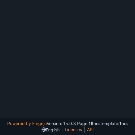
Powered by Forgejo
Version: 15.0.3 Page:
16ms
Template:
1ms
Licenses
API
English