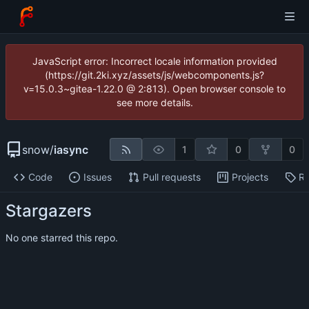
JavaScript error: Incorrect locale information provided
(https://git.2ki.xyz/assets/js/webcomponents.js?
v=15.0.3~gitea-1.22.0 @ 2:813). Open browser console to
see more details.
snow
/
iasync
1
0
0
Code
Issues
Pull requests
Projects
Re
Stargazers
No one starred this repo.