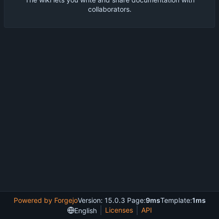
collaborators.
Powered by Forgejo
Version: 15.0.3 Page:
9ms
Template:
1ms
Licenses
API
English