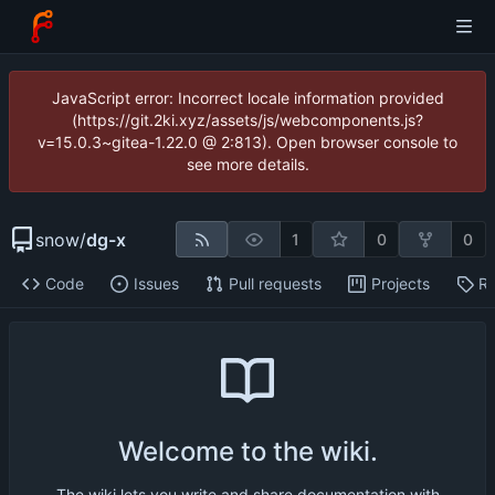
JavaScript error: Incorrect locale information provided
(https://git.2ki.xyz/assets/js/webcomponents.js?
v=15.0.3~gitea-1.22.0 @ 2:813). Open browser console to
see more details.
snow
/
dg-x
1
0
0
Code
Issues
Pull requests
Projects
Re
Welcome to the wiki.
The wiki lets you write and share documentation with