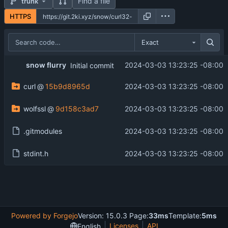
Find a file
trunk
HTTPS
Exact
snow flurry
2024-03-03 13:23:25 -08:00
Initial commit
curl
@
15b9d8965d
2024-03-03 13:23:25 -08:00
wolfssl
@
9d158c3ad7
2024-03-03 13:23:25 -08:00
.gitmodules
2024-03-03 13:23:25 -08:00
stdint.h
2024-03-03 13:23:25 -08:00
Powered by Forgejo
Version: 15.0.3 Page:
33ms
Template:
5ms
Licenses
API
English