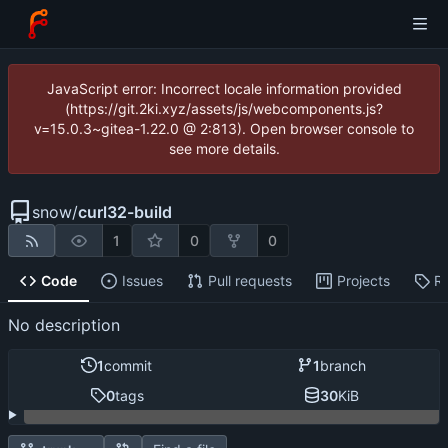
JavaScript error: Incorrect locale information provided
(https://git.2ki.xyz/assets/js/webcomponents.js?
v=15.0.3~gitea-1.22.0 @ 2:813). Open browser console to
see more details.
snow
/
curl32-build
1
0
0
Code
Issues
Pull requests
Projects
R
No description
1
commit
1
branch
0
tags
30
KiB