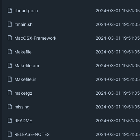
libcurl.pc.in
2024-03-01 19:51:05
ltmain.sh
2024-03-01 19:51:05
MacOSX-Framework
2024-03-01 19:51:05
Makefile
2024-03-01 19:51:05
Makefile.am
2024-03-01 19:51:05
Makefile.in
2024-03-01 19:51:05
maketgz
2024-03-01 19:51:05
missing
2024-03-01 19:51:05
README
2024-03-01 19:51:05
RELEASE-NOTES
2024-03-01 19:51:05