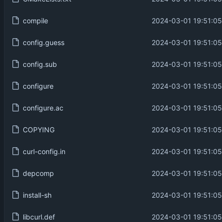
compile
2024-03-01 19:51:05
config.guess
2024-03-01 19:51:05
config.sub
2024-03-01 19:51:05
configure
2024-03-01 19:51:05
configure.ac
2024-03-01 19:51:05
COPYING
2024-03-01 19:51:05
curl-config.in
2024-03-01 19:51:05
depcomp
2024-03-01 19:51:05
install-sh
2024-03-01 19:51:05
libcurl.def
2024-03-01 19:51:05