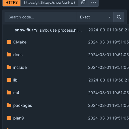
HTTPS
Exact
snow flurry
2024-03-01 19:58:21
smb: use process.h instead of GetCurrentProcessId
CMake
2024-03-01 19:51:05
docs
2024-03-01 19:51:05
include
2024-03-01 19:51:05
lib
2024-03-01 19:58:21
m4
2024-03-01 19:51:05
packages
2024-03-01 19:51:05
plan9
2024-03-01 19:51:05