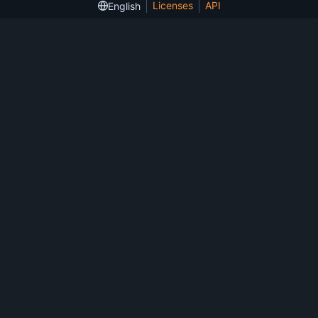
Licenses
API
English