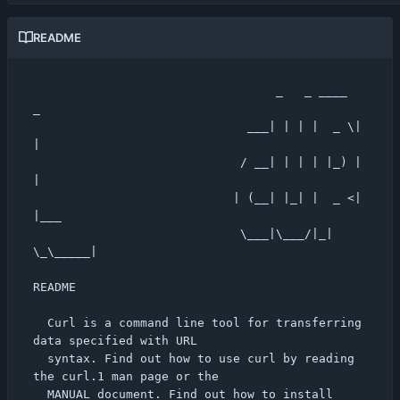
README
                                  _   _ ____  
_

                              ___| | | |  _ \| 
|

                             / __| | | | |_) | 
|

                            | (__| |_| |  _ <| 
|___

                             \___|\___/|_| 
\_\_____|

README

  Curl is a command line tool for transferring 
data specified with URL

  syntax. Find out how to use curl by reading 
the curl.1 man page or the

  MANUAL document. Find out how to install 