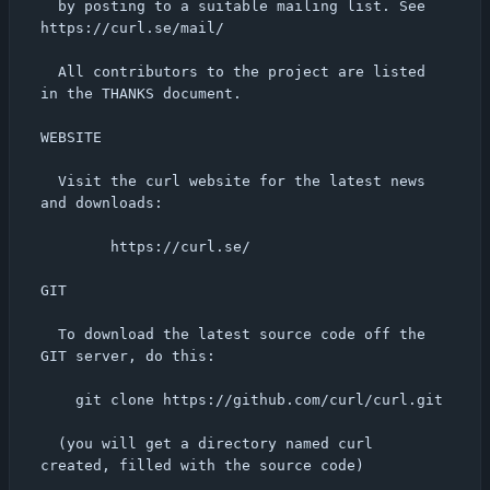
  by posting to a suitable mailing list. See 
https://curl.se/mail/

  All contributors to the project are listed 
in the THANKS document.

WEBSITE

  Visit the curl website for the latest news 
and downloads:

        https://curl.se/

GIT

  To download the latest source code off the 
GIT server, do this:

    git clone https://github.com/curl/curl.git

  (you will get a directory named curl 
created, filled with the source code)
