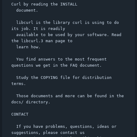
Curl by reading the INSTALL

  document.

  libcurl is the library curl is using to do 
its job. It is readily

  available to be used by your software. Read 
the libcurl.3 man page to

  learn how.

  You find answers to the most frequent 
questions we get in the FAQ document.

  Study the COPYING file for distribution 
terms.

  Those documents and more can be found in the 
docs/ directory.

CONTACT

  If you have problems, questions, ideas or 
suggestions, please contact us
