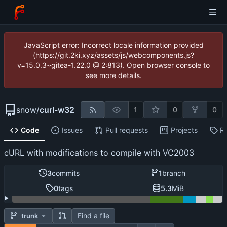
JavaScript error: Incorrect locale information provided
(https://git.2ki.xyz/assets/js/webcomponents.js?
v=15.0.3~gitea-1.22.0 @ 2:813). Open browser console to
see more details.
snow
/
curl-w32
1
0
0
Code
Issues
Pull requests
Projects
R
cURL with modifications to compile with VC2003
3
commits
1
branch
0
tags
5.3
MiB
Find a file
trunk