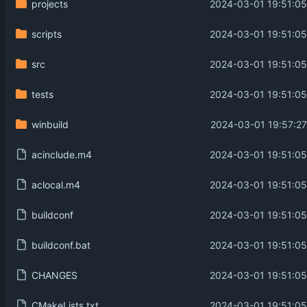
projects
2024-03-01 19:51:05
scripts
2024-03-01 19:51:05
src
2024-03-01 19:51:05
tests
2024-03-01 19:51:05
winbuild
2024-03-01 19:57:27
acinclude.m4
2024-03-01 19:51:05
aclocal.m4
2024-03-01 19:51:05
buildconf
2024-03-01 19:51:05
buildconf.bat
2024-03-01 19:51:05
CHANGES
2024-03-01 19:51:05
CMakeLists.txt
2024-03-01 19:51:05