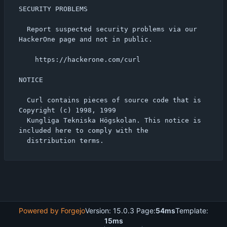
SECURITY PROBLEMS

  Report suspected security problems via our 
HackerOne page and not in public.

    https://hackerone.com/curl

NOTICE

  Curl contains pieces of source code that is 
Copyright (c) 1998, 1999

  Kungliga Tekniska Högskolan. This notice is 
included here to comply with the

Powered by Forgejo
Version: 15.0.3 Page:
54ms
Template:
15ms