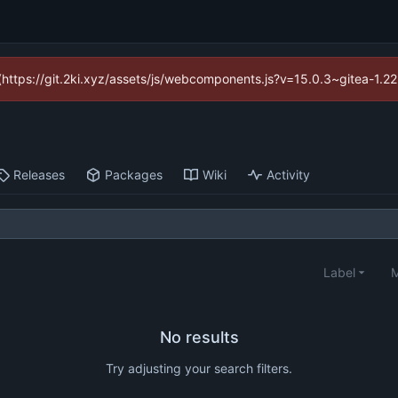
d (https://git.2ki.xyz/assets/js/webcomponents.js?v=15.0.3~gitea-1.2
Releases
Packages
Wiki
Activity
Label
M
No results
Try adjusting your search filters.