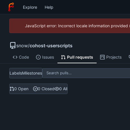
Explore
Help
JavaScript error: Incorrect locale information provide
snow
/
cohost-userscripts
Code
Issues
Pull requests
Projects
Labels
Milestones
0 Open
0 Closed
0 All