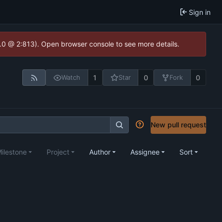
Sign in
2.0 @ 2:813). Open browser console to see more details.
1
0
0
Watch
Star
Fork
New pull request
ilestone
Project
Author
Assignee
Sort