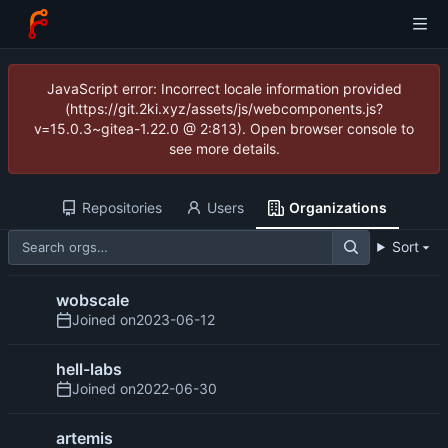
JavaScript error: Incorrect locale information provided
(https://git.2ki.xyz/assets/js/webcomponents.js?
v=15.0.3~gitea-1.22.0 @ 2:813). Open browser console to
see more details.
Repositories
Users
Organizations
Sort
wobscale
Joined on
2023-06-12
hell-labs
Joined on
2022-06-30
artemis