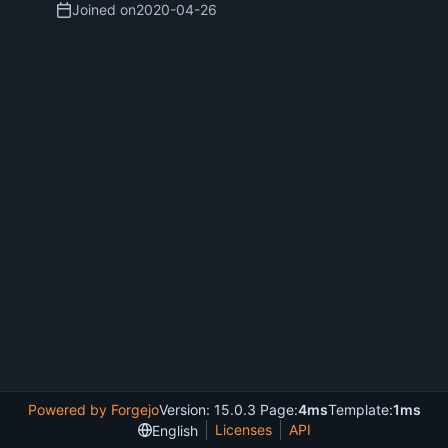
Joined on
2020-04-26
Powered by Forgejo
Version: 15.0.3 Page:
4ms
Template:
1ms
Licenses
API
English