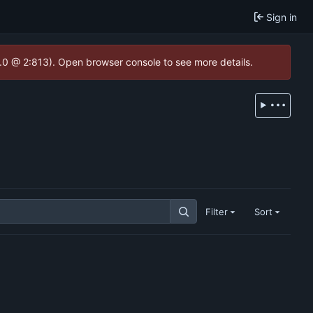
Sign in
2.0 @ 2:813). Open browser console to see more details.
Filter
Sort