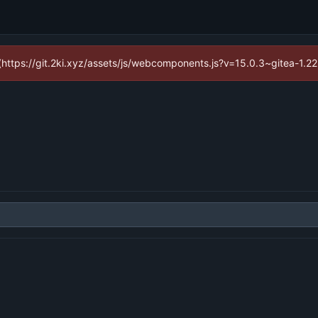
d (https://git.2ki.xyz/assets/js/webcomponents.js?v=15.0.3~gitea-1.2