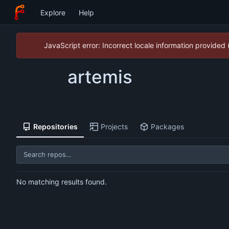
Explore
Help
JavaScript error: Incorrect locale information provide
artemis
Repositories
Projects
Packages
No matching results found.