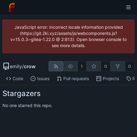
JavaScript error: Incorrect locale information provided
(https://git.2ki.xyz/assets/js/webcomponents.js?
v=15.0.3~gitea-1.22.0 @ 2:813). Open browser console to
see more details.
emily
/
crow
1
0
0
Code
Issues
Pull requests
Projects
Re
Stargazers
No one starred this repo.