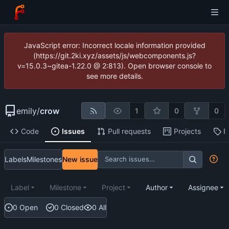
JavaScript error: Incorrect locale information provided
(https://git.2ki.xyz/assets/js/webcomponents.js?
v=15.0.3~gitea-1.22.0 @ 2:813). Open browser console to
see more details.
emily
/
crow
1
0
0
Code
Issues
Pull requests
Projects
R
Labels
Milestones
New issue
Label
Milestone
Project
Author
Assignee
0 Open
0 Closed
0 All