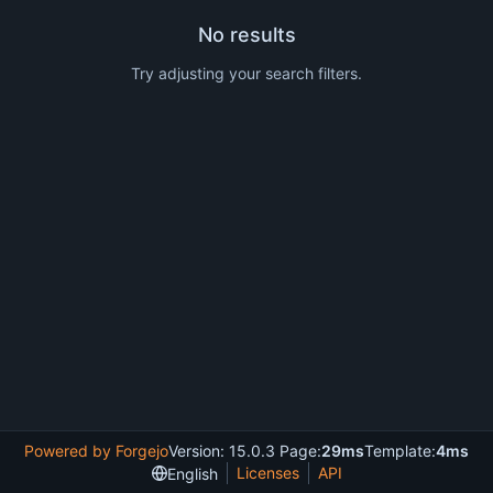
No results
Try adjusting your search filters.
Powered by Forgejo
Version: 15.0.3 Page:
29ms
Template:
4ms
Licenses
API
English