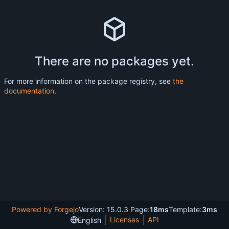
There are no packages yet.
For more information on the package registry, see
the
documentation
.
Powered by Forgejo
Version: 15.0.3 Page:
18ms
Template:
3ms
Licenses
API
English