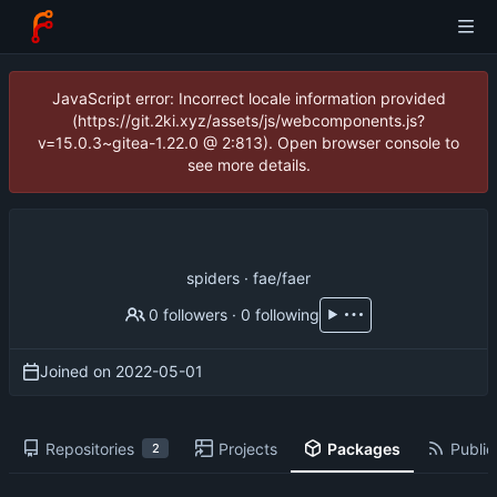
JavaScript error: Incorrect locale information provided
(https://git.2ki.xyz/assets/js/webcomponents.js?
v=15.0.3~gitea-1.22.0 @ 2:813). Open browser console to
see more details.
spiders · fae/faer
0 followers
·
0 following
Joined on
2022-05-01
Repositories
Projects
Packages
Public
2