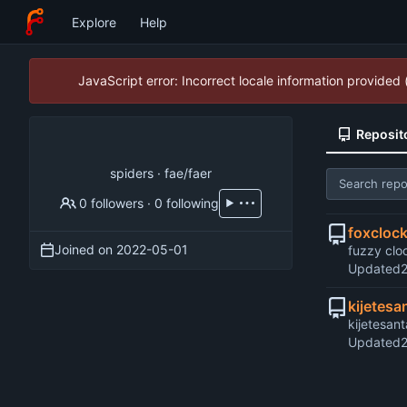
Explore
Help
JavaScript error: Incorrect locale information provide
Reposit
spiders · fae/faer
0 followers
·
0 following
foxcloc
Joined on
2022-05-01
fuzzy clo
Updated
kijetesa
kijetesan
Updated