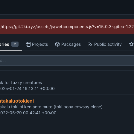
d (https://git.2ki.xyz/assets/js/webcomponents.js?v=15.0.3~gitea-1.2
ories
Projects
Packages
Public activity
2
k
ck for fuzzy creatures
2025-01-24 19:13:11 +00:00
ntakaluotokieni
takalu toki pi ken ante mute (toki pona cowsay clone)
2022-05-29 00:42:41 +00:00