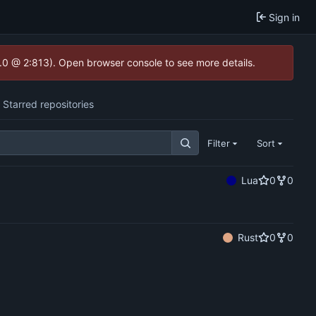
Sign in
2.0 @ 2:813). Open browser console to see more details.
Starred repositories
Filter
Sort
Lua
0
0
Rust
0
0