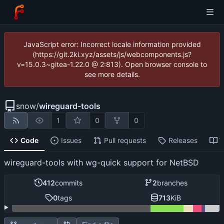
JavaScript error: Incorrect locale information provided
(https://git.2ki.xyz/assets/js/webcomponents.js?
v=15.0.3~gitea-1.22.0 @ 2:813). Open browser console to
see more details.
snow
/
wireguard-tools
1
0
0
Code
Issues
Pull requests
Releases
W
wireguard-tools with wg-quick support for NetBSD
412
commits
2
branches
0
tags
713
KiB