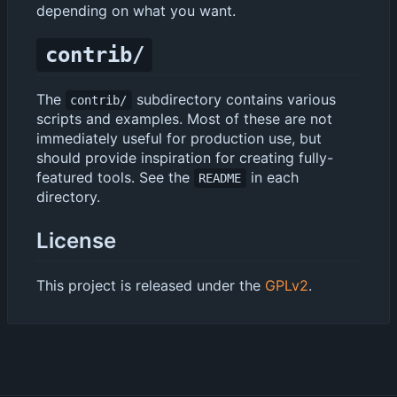
depending on what you want.
contrib/
The
subdirectory contains various
contrib/
scripts and examples. Most of these are not
immediately useful for production use, but
should provide inspiration for creating fully-
featured tools. See the
in each
README
directory.
License
This project is released under the
GPLv2
.