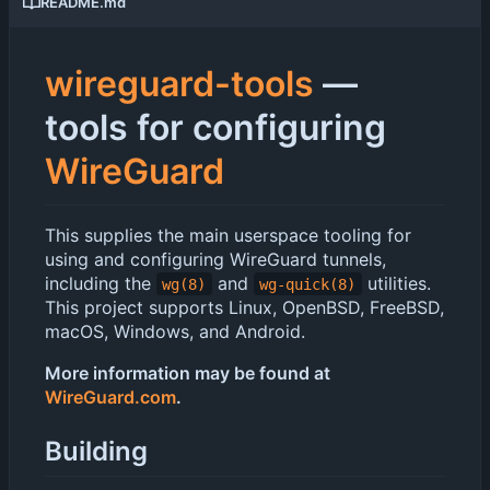
README.md
wireguard-tools
—
tools for configuring
WireGuard
This supplies the main userspace tooling for
using and configuring WireGuard tunnels,
including the
and
utilities.
wg(8)
wg-quick(8)
This project supports Linux, OpenBSD, FreeBSD,
macOS, Windows, and Android.
More information may be found at
WireGuard.com
.
Building