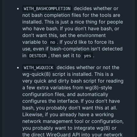
decides whether or
WITH_BASHCOMPLETION
not bash completion files for the tools are
installed. This is just a nice thing for people
who have bash. If you don't have bash, or
don't want this, set the environment
variable to
. If you'd like to force its
no
use, even if bash-completion isn't detected
in
, then set it to
.
DESTDIR
yes
decides whether or not the
WITH_WGQUICK
wg-quick(8) script is installed. This is a
very quick and dirty bash script for reading
a few extra variables from wg(8)-style
configuration files, and automatically
configures the interface. If you don't have
bash, you probably don't want this at all.
Likewise, if you already have a working
network management tool or configuration,
you probably want to integrate wg(8) or
the direct WireGuard API into your network