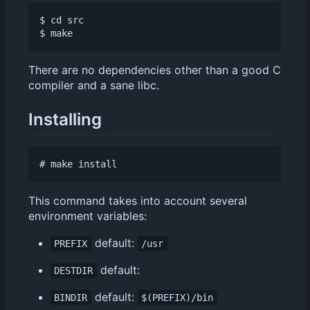
$ cd src

There are no dependencies other than a good C
compiler and a sane libc.
Installing
This command takes into account several
environment variables:
default:
PREFIX
/usr
default:
DESTDIR
default:
BINDIR
$(PREFIX)/bin