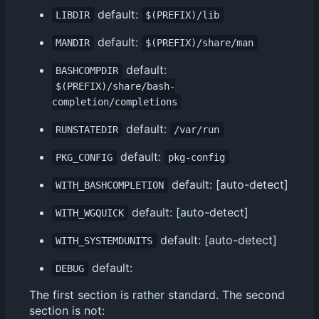
default:
LIBDIR
$(PREFIX)/lib
default:
MANDIR
$(PREFIX)/share/man
default:
BASHCOMPDIR
$(PREFIX)/share/bash-
completion/completions
default:
RUNSTATEDIR
/var/run
default:
PKG_CONFIG
pkg-config
default: [auto-detect]
WITH_BASHCOMPLETION
default: [auto-detect]
WITH_WGQUICK
default: [auto-detect]
WITH_SYSTEMDUNITS
default:
DEBUG
The first section is rather standard. The second
section is not: