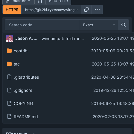
Find a file
master
HTTPS
Exact
...
Jason A. Donenfeld
2020-05-25 18:07:4
wincompat: fold random into genkey
contrib
2020-05-09 00:29:53
src
2020-05-25 18:07:4
.gitattributes
2020-04-08 23:54:42
.gitignore
2019-12-26 12:55:4
COPYING
2016-06-25 16:48:39
README.md
2020-02-03 18:17:2