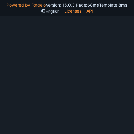
Powered by Forgejo
Version: 15.0.3 Page:
68ms
Template:
8ms
Licenses
API
English