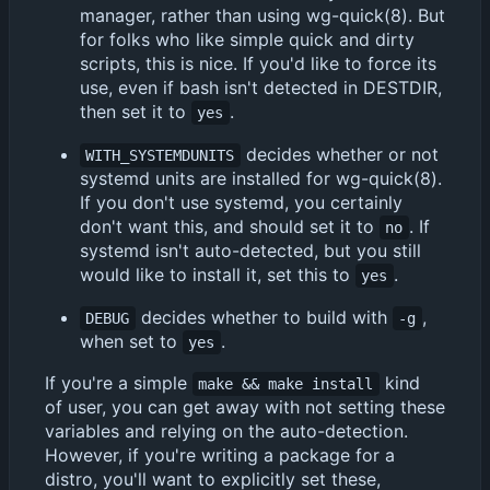
manager, rather than using wg-quick(8). But
for folks who like simple quick and dirty
scripts, this is nice. If you'd like to force its
use, even if bash isn't detected in DESTDIR,
then set it to
.
yes
decides whether or not
WITH_SYSTEMDUNITS
systemd units are installed for wg-quick(8).
If you don't use systemd, you certainly
don't want this, and should set it to
. If
no
systemd isn't auto-detected, but you still
would like to install it, set this to
.
yes
decides whether to build with
,
DEBUG
-g
when set to
.
yes
If you're a simple
kind
make && make install
of user, you can get away with not setting these
variables and relying on the auto-detection.
However, if you're writing a package for a
distro, you'll want to explicitly set these,