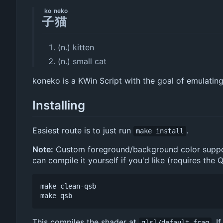
ko
neko
子
猫
(n.) kitten
(n.) small cat
koneko is a KWin Script with the goal of emulatin
Installing
Easiest route is to just run
.
make install
Note:
Custom foreground/background color support r
can compile it yourself if you'd like (requires the 
make clean-qsb

This compiles the shader at
. I
glsl/default.frag