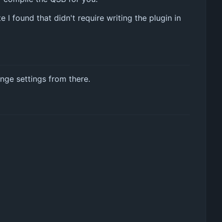
I found that didn't require writing the plugin in
nge settings from there.