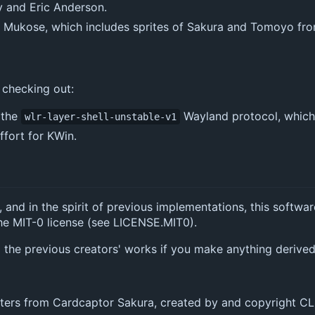
y and Eric Anderson.
oh Mukose, which includes sprites of Sakura and Tomoyo f
 checking out:
 the
Wayland protocol, which 
wlr-layer-shell-unstable-v1
ffort for KWin.
, and in the spirit of previous implementations, this softwar
he MIT-0 license (see LICENSE.MIT0).
to the previous creators' works if you make anything derived
ters from Cardcaptor Sakura, created by and copyright 