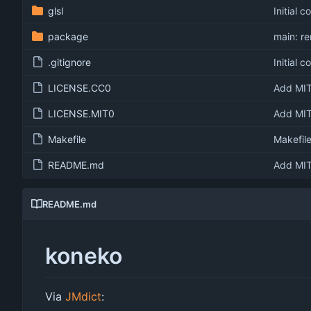
glsl
Initial 
package
main: r
.gitignore
Initial 
LICENSE.CC0
Add MIT
LICENSE.MIT0
Add MIT
Makefile
Makefil
README.md
Add MIT
README.md
koneko
Via
JMdict
: