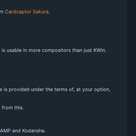
rom
Cardcaptor Sakura
.
is usable in more compositors than just KWin.
e is provided under the terms of, at your option,
 from this.
CLAMP and Kodansha.