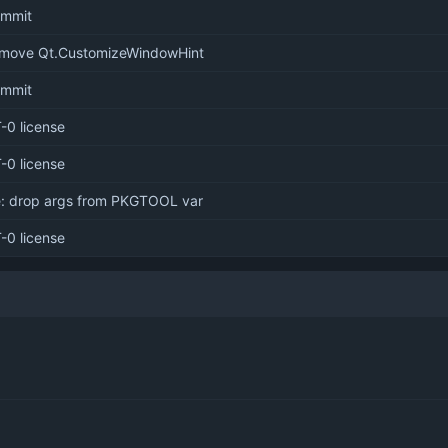
commit
emove Qt.CustomizeWindowHint
commit
-0 license
-0 license
e: drop args from PKGTOOL var
-0 license