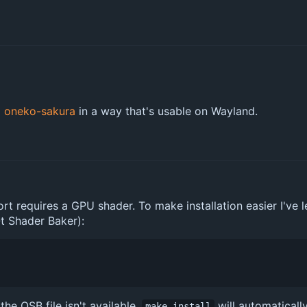
g
oneko-sakura
in a way that's usable on Wayland.
equires a GPU shader. To make installation easier I've lef
Qt Shader Baker):
f the QSB file isn't available,
will automaticall
make install