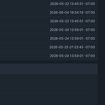
2026-05-22 13:45:51 -07:00
2026-06-04 19:54:19 -07:00
2026-05-22 13:45:51 -07:00
2026-05-24 13:59:01 -07:00
2026-05-24 13:59:01 -07:00
2026-05-25 07:23:45 -07:00
2026-05-24 13:59:01 -07:00