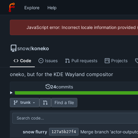
Explore
Help
JavaScript error: Incorrect locale information provide
snow
/
koneko
Code
Issues
Pull requests
Projects
oneko, but for the KDE Wayland compositor
24
commits
Find a file
trunk
snow flurry
Merge branch 'actor-outputon
127a5b27f4