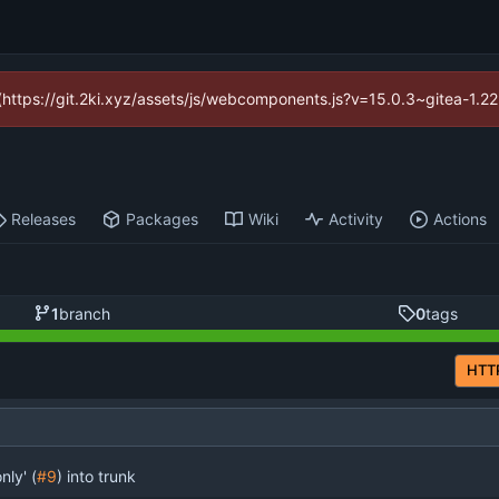
d (https://git.2ki.xyz/assets/js/webcomponents.js?v=15.0.3~gitea-1.2
Releases
Packages
Wiki
Activity
Actions
1
branch
0
tags
HTT
ly' (
#9
) into trunk