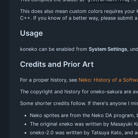
This does also mean custom colors requires your KW
C++. If you know of a better way, please submit a
Usage
koneko can be enabled from
System Settings
, un
Credits and Prior Art
For a proper history, see
Neko: History of a Softw
The copyright and history for oneko-sakura are a
Some shorter credits follow. If there's anyone I mi
Neko sprites are from the Neko DA program, b
The original xneko was written by Masayuki K
oneko-2.0 was written by Tatsuya Kato, and ad