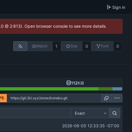
Sign in
2.0 @ 2:813). Open browser console to see more details.
1
0
0
Watch
Star
Fork
112
KiB
PS
Exact
2026-06-05 12:33:35 -07:00