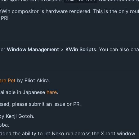
in compositor is hardware rendered. This is the only route 
 PR!
der
Window Management
>
KWin Scripts
. You can also cha
are Pet
by Eliot Akira.
vailable in Japanese
here
.
ssed, please submit an issue or PR.
y Kenji Gotoh.
oba.
ded the ability to let Neko run across the X root window.