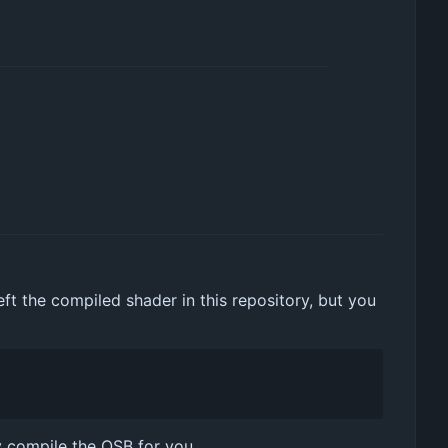
t the compiled shader in this repository, but you
y compile the QSB for you.