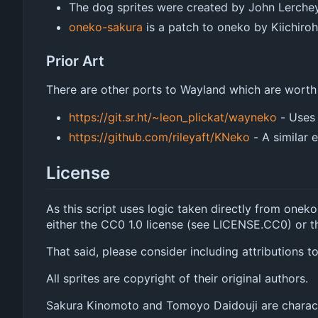
The dog sprites were created by John Lerche
oneko-sakura
is a patch to oneko by Kiichir
Prior Art
There are other ports to Wayland which are worth
https://git.sr.ht/~leon_plickat/wayneko
- Uses
https://github.com/rileyaft/KNeko
- A similar e
License
As this script uses logic taken directly from oneko
either the CC0 1.0 license (see LICENSE.CC0) or t
That said, please consider including attributions 
All sprites are copyright of their original authors.
Sakura Kinomoto and Tomoyo Daidouji are charac