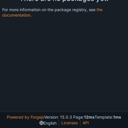
For more information on the package registry, see
the
documentation
.
Powered by Forgejo
Version: 15.0.3 Page:
12ms
Template:
1ms
Licenses
API
English