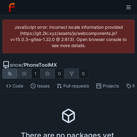
JavaScript error: Incorrect locale information provided
(https://git.2ki.xyz/assets/js/webcomponents.js?
v=15.0.3~gitea-1.22.0 @ 2:813). Open browser console to
see more details.
snow
/
PhoneToolMX
1
0
0
Code
Issues
Pull requests
Projects
Re
There are no packages yet.