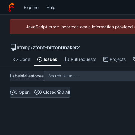
Explore
Help
JavaScript error: Incorrect locale information provide
lifning
/
zfont-bitfontmaker2
Code
Issues
Pull requests
Projects
Labels
Milestones
0 Open
0 Closed
0 All