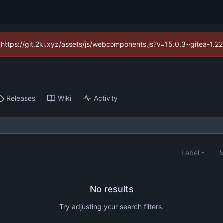
d (https://git.2ki.xyz/assets/js/webcomponents.js?v=15.0.3~gitea-1.2
Releases
Wiki
Activity
Label
M
No results
Try adjusting your search filters.