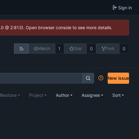
Sign in
2.0 @ 2:813). Open browser console to see more details.
1
0
0
Watch
Star
Fork
New issue
ilestone
Project
Author
Assignee
Sort