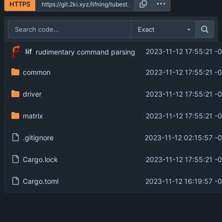
HTTPS
Exact
lif
2023-11-12 17:55:21 -
rudimentary command parsing
common
2023-11-12 17:55:21 -
driver
2023-11-12 17:55:21 -
matrix
2023-11-12 17:55:21 -
.gitignore
2023-11-12 02:15:57 -
Cargo.lock
2023-11-12 17:55:21 -
Cargo.toml
2023-11-12 16:19:57 -