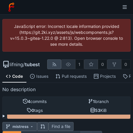
JavaScript error: Incorrect locale information provided
(https://git.2ki.xyz/assets/js/webcomponents.js?
v=15.0.3~gitea-1.22.0 @ 2:813). Open browser console to
see more details.
lifning
/
tubest
1
0
0
Code
Issues
Pull requests
Projects
R
No description
4
commits
1
branch
0
tags
53
KiB
Find a file
mistress