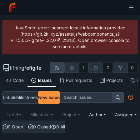
JavaScript error: Incorrect locale information provided
(https://git.2ki.xyz/assets/js/webcomponents.js?
v=15.0.3~gitea-1.22.0 @ 2:813). Open browser console to
see more details.
lifning
/
efigife
1
0
0
Code
Issues
Pull requests
Projects
R
Labels
Milestones
New issue
Label
Milestone
Project
Author
Assignee
0 Open
0 Closed
0 All