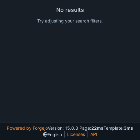
No results
Try adjusting your search filters.
Powered by Forgejo
Version: 15.0.3 Page:
22ms
Template:
3ms
Licenses
API
English